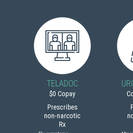
TELADOC
UR
$0 Copay
Co
Prescribes
non-narcotic
n
Rx