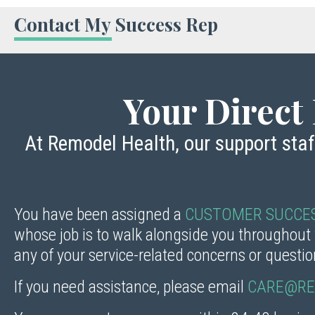
Contact My Success Rep
Your Direct 
At Remodel Health, our support sta
You have been assigned a
CUSTOMER SUCCES
whose job is to walk alongside you throughout
any of your service-related concerns or questi
If you need assistance, please email
CARE@RE