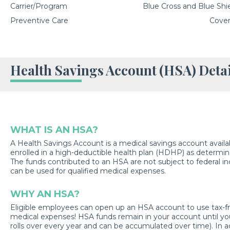
Carrier/Program
Blue Cross and Blue Shiel
Preventive Care
Cover
Health Savings Account (HSA) Detai
WHAT IS AN HSA?
A Health Savings Account is a medical savings account availa
enrolled in a high-deductible health plan (HDHP) as determin
The funds contributed to an HSA are not subject to federal 
can be used for qualified medical expenses.
WHY AN HSA?
Eligible employees can open up an HSA account to use tax-free
medical expenses! HSA funds remain in your account until yo
rolls over every year and can be accumulated over time). In ad