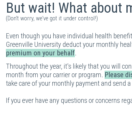
But wait! What about
(Don't worry, we've got it under control!)
Even though you have individual health benefi
Greenville University deduct your monthly heal
premium on your behalf
.
Throughout the year, it's likely that you will c
month from your carrier or program.
Please di
take care of your monthly payment and send a
If you ever have any questions or concerns reg