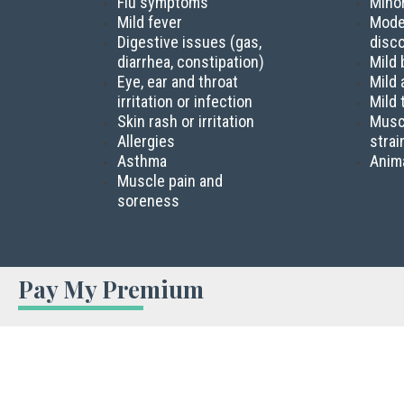
Flu symptoms
Mino
Mild fever
Mode
Digestive issues (gas,
disc
diarrhea, constipation)
Mild 
Eye, ear and throat
Mild 
irritation or infection
Mild
Skin rash or irritation
Musc
Allergies
strai
Asthma
Anima
Muscle pain and
soreness
Pay My Premium