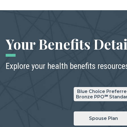
Your Benefits Detai
Explore your health benefits resource
Blue Choice Preferr
Bronze PPO℠ Standa
Spouse Plan