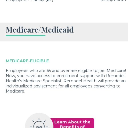
Medicare/Medicaid
MEDICARE-ELIGIBLE
Employees who are 65 and over are eligible to join Medicare!
Now, you have access to enrollment support with Remodel
Health’s Medicare Specialist. Remodel Health will provide an
individualized advisement for all employees converting to
Medicare.
Learn About the
Benefits of