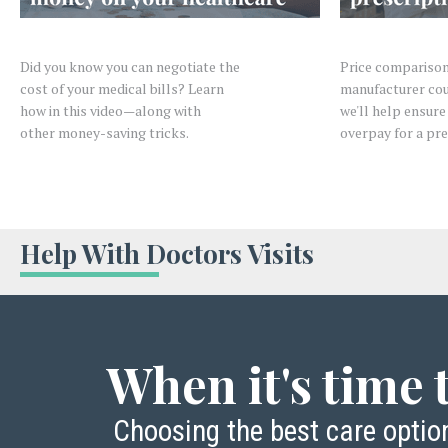
Did you know you can negotiate the
Price comparison
cost of your medical bills? Learn
manufacturer cou
how in this video—along with
we'll help ensure
other
money-saving tricks.
overpay for a pre
Help With Doctors Visits
When it's time t
Choosing the best care opti