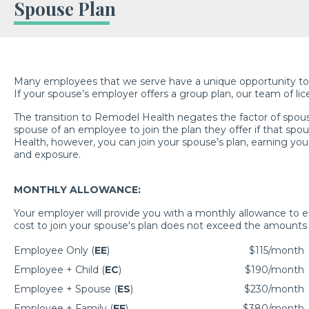
Spouse Plan
Many employees that we serve have a unique opportunity to jo
If your spouse’s employer offers a group plan, our team of lic
The transition to Remodel Health negates the factor of spous
spouse of an employee to join the plan they offer if that sp
Health, however, you can join your spouse’s plan, earning you 
and exposure.
MONTHLY ALLOWANCE:
Your employer will provide you with a monthly allowance to e
cost to join your spouse's plan does not exceed the amounts 
Employee Only (
EE
)
$115/month
Employee + Child (
EC
)
$190/month
Employee + Spouse (
ES
)
$230/month
Employee + Family (
EF
)
$380/month