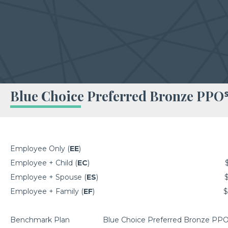
Blue Choice Preferred Bronze PPO
Employee Only (
EE
)
Employee + Child (
EC
)
Employee + Spouse (
ES
)
Employee + Family (
EF
)
$
Benchmark Plan
Blue Choice Preferred Bronze PP