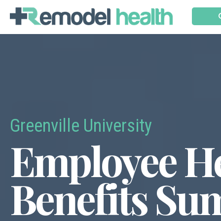
Greenville University
Employee He
Benefits S