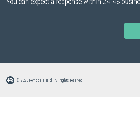
You can expect a response within 24-48 busine
© 2025 Remodel Health. All rights reserved.