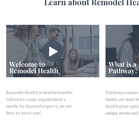
Learn about Remodel Healt
Remodel Health is health benefits
Pathways ensure 
tailored to your organization’s
family are match
needs. As licensed experts, we are
health plan optio
here to serve you!
unique needs and 