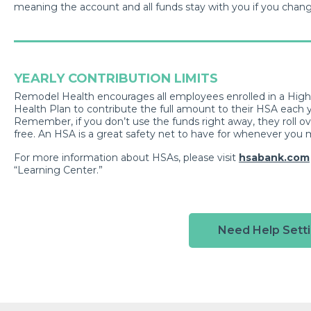
meaning the account and all funds stay with you if you chan
YEARLY CONTRIBUTION LIMITS
Remodel Health encourages all employees enrolled in a Hig
Health Plan to contribute the full amount to their HSA each ye
Remember, if you don’t use the funds right away, they roll ov
free. An HSA is a great safety net to have for whenever you 
For more information about HSAs, please visit
hsabank.com
“Learning Center.”
Need Help Setti