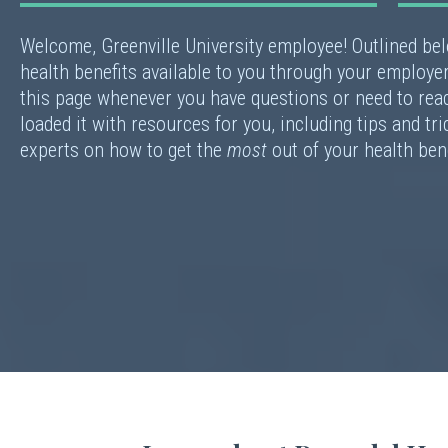
Welcome, Greenville University employee! Outlined be
health benefits available to you through your employer
this page whenever you have questions or need to rea
loaded it with resources for you, including tips and tr
experts on how to get the
most
out of your health ben