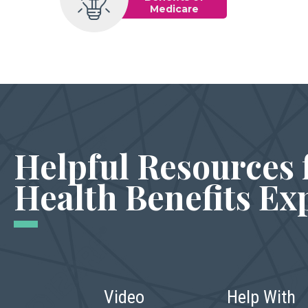
Medicare
Helpful Resources 
Health Benefits Ex
Video
Help With