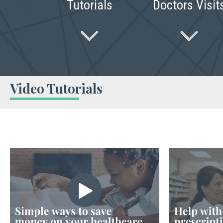
Tutorials
Doctors Visit
Video Tutorials